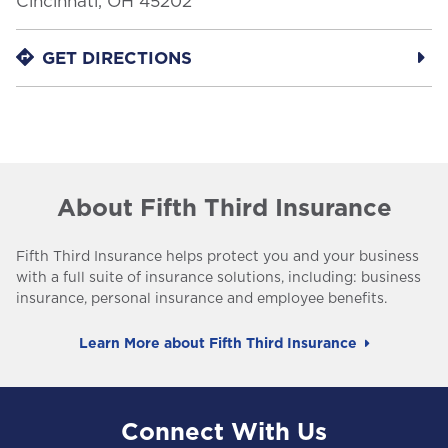
Cincinnati
,
OH
45202
LINK OPENS IN NEW TAB
GET DIRECTIONS
About Fifth Third Insurance
Fifth Third Insurance helps protect you and your business
with a full suite of insurance solutions, including: business
insurance, personal insurance and employee benefits.
Learn More about Fifth Third Insurance
Connect With Us