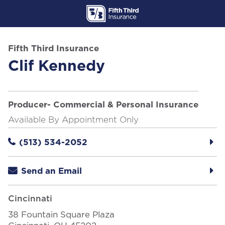
Skip to content
Return to Nav
Fifth Third Insurance
Clif Kennedy
Producer- Commercial & Personal Insurance
Available By Appointment Only
(513) 534-2052
Send an Email
Cincinnati
38 Fountain Square Plaza