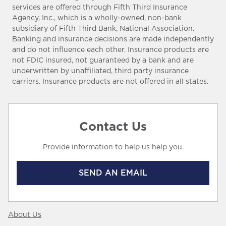
services are offered through Fifth Third Insurance
Agency, Inc., which is a wholly-owned, non-bank
subsidiary of Fifth Third Bank, National Association.
Banking and insurance decisions are made independently
and do not influence each other. Insurance products are
not FDIC insured, not guaranteed by a bank and are
underwritten by unaffiliated, third party insurance
carriers. Insurance products are not offered in all states.
Contact Us
Provide information to help us help you.
SEND AN EMAIL
About Us