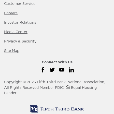
Customer Service
Careers
Investor Relations
Media Center
Privacy & Security
Site Map
Connect With Us
Visit us on Facebook
Visit us on Twitter
Visit us on YouTube
Visit us on LinkedIn
Copyright © 2026 Fifth Third Bank, National Association,
All Rights Reserved Member FDIC,
Equal Housing
Lender