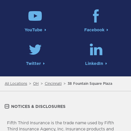
YouTube
Facebook
Twitter
LinkedIn
All Locations
OH
Cincinnati
38 Fountain Square Plaza
NOTICES & DISCLOSURES
Fifth Third Insurance is the trade name used by Fifth
Third Insurance Agency, Inc. Insurance products and